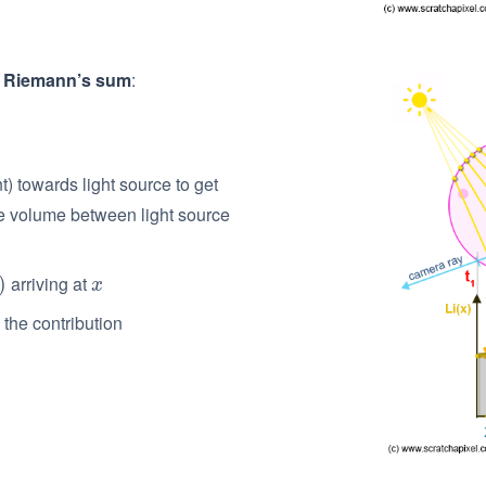
h
Riemann’s sum
:
 towards light source to get
he volume between light source
arriving at
)
x
x
the contribution