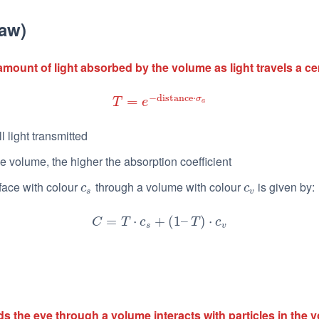
aw)
amount of light absorbed by the volume as light travels a ce
−
distance
⋅
=
σ
T
=
e
−
distance
⋅
σ
a
T
e
a
all light transmitted
e volume, the higher the absorption coefficient
face with colour
through a volume with colour
is given by:
c
s
c
v
c
c
s
v
C
=
=
T
⋅
c
s
+
⋅
(
1
–
T
+
)
⋅
c
(
v
1
–
)
⋅
C
T
c
T
c
s
v
ards the eye through a volume interacts with particles in the 