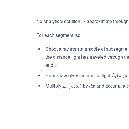
No analytical solution -> approximate throug
For each segment
:
d
x
d
x
Shoot a ray from
(middle of subsegment)
x
x
the distance light has traveled through t
and
x
x
Beer’s law gives amount of light
L
i
(
x
(
,
ω
,
)
L
x
ω
i
Multiply
by
and accumulate 
L
i
(
x
(
,
ω
,
)
)
d
x
L
x
ω
d
x
i