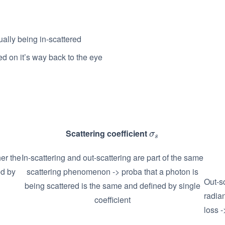
ually being in-scattered
ed on it’s way back to the eye
Scattering coefficient
σ
s
σ
s
er the
In-scattering and out-scattering are part of the same
ed by
scattering phenomenon -> proba that a photon is
Out-sc
being scattered is the same and defined by single
radia
coefficient
loss -