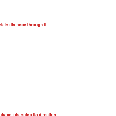
rtain distance through it
volume, changing its direction