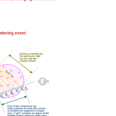
attering event