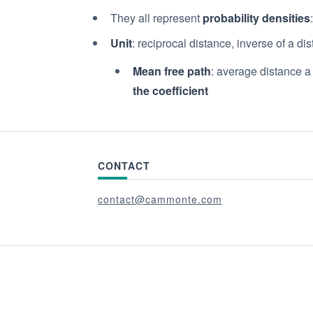
They all represent
probability densities
Unit
: reciprocal distance, inverse of a di
Mean free path
: average distance a
the coefficient
CONTACT
contact@cammonte.com