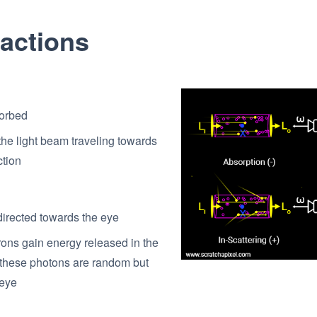
ractions
sorbed
the light beam traveling towards
ction
edirected towards the eye
trons gain energy released in the
y these photons are random but
 eye