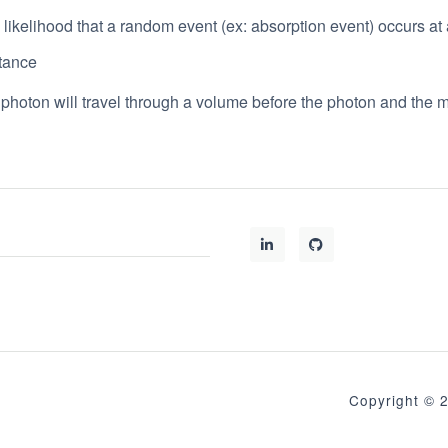
: likelihood that a random event (ex: absorption event) occurs at 
stance
 photon will travel through a volume before the photon and the 
Copyright 