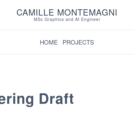
CAMILLE MONTEMAGNI
MSc Graphics and AI Engineer
HOME
PROJECTS
ring Draft