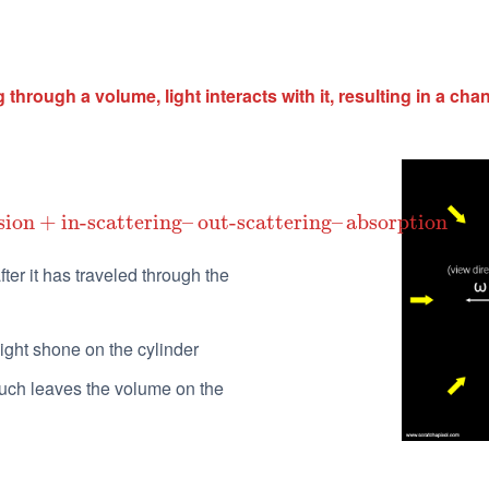
 through a volume, light interacts with it, resulting in a cha
sion
+
in-scattering
–
out-scattering
–
absorption
ing
–
out-scattering
–
absorption
after it has traveled through the
light shone on the cylinder
much leaves the volume on the