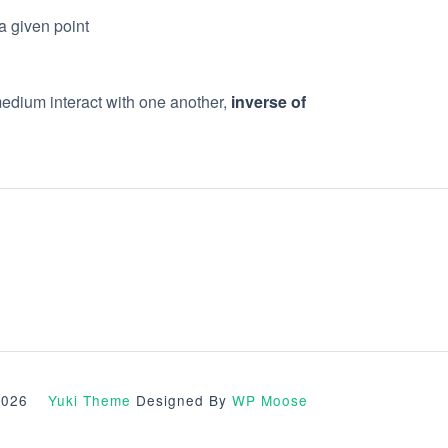
a given point
medium interact with one another,
inverse of
© 2026
Yuki Theme
Designed By
WP Moose