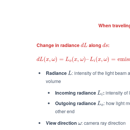
When traveling
Change in radiance
along
:
d
L
d
s
d
L
d
s
(
,
)
=
(
,
)
–
(
,
)
=
emis
d
L
(
x
,
ω
)
=
L
o
(
x
,
ω
)
–
L
i
(
x
,
ω
)
=
emission
+
in-scatter
d
L
x
ω
L
x
ω
L
x
ω
o
i
Radiance
: intensity of the light beam 
L
L
volume
Incoming radiance
:
intensity of 
L
i
L
i
Outgoing radiance
: how light 
L
o
L
o
other end
View direction
: camera ray direction
ω
ω