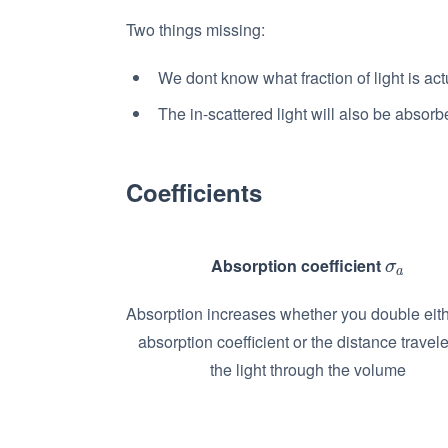
Two things missing:
We dont know what fraction of light is act
The in-scattered light will also be absorb
Coefficients
Absorption coefficient
σ
a
σ
a
Absorption increases whether you double eith
absorption coefficient or the distance travel
the light through the volume