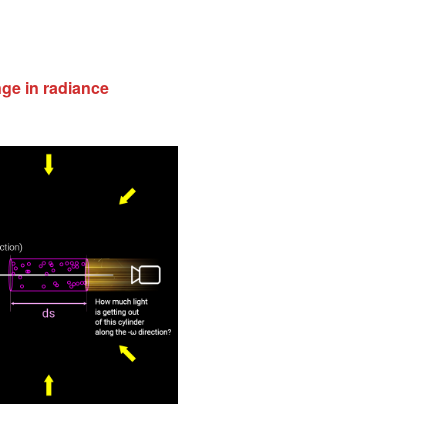
nge in radiance