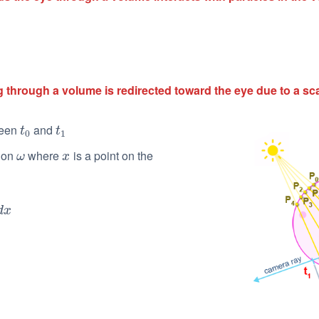
 through a volume is redirected toward the eye due to a sc
ween
and
t
0
t
1
t
t
0
1
tion
where
is a point on the
ω
x
ω
x
d
x