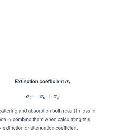
Extinction coefficient
σ
t
σ
t
=
+
σ
t
=
σ
a
+
σ
s
σ
σ
σ
t
a
s
attering and absorption both result in loss in
nce -> combine them when calculating this
> extinction or attenuation coefficient