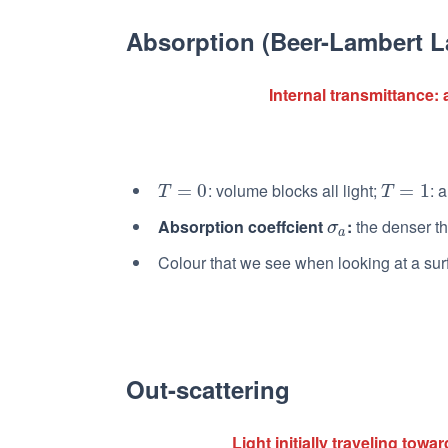
Absorption (Beer-Lambert L
Internal transmittance: 
: volume blocks all light;
: 
T
=
=
0
0
T
=
=
1
1
T
T
Absorption coeffcient
:
the denser th
σ
a
σ
a
Colour that we see when looking at a sur
Out-scattering
Light initially traveling tow