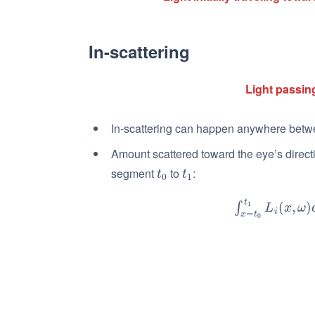
In-scattering
Light passing
In-scattering can happen anywhere bet
Amount scattered toward the eye’s direc
segment
to
:
t
0
t
1
t
t
0
1
t
1
∫
x
=
t
0
t
1
L
i
(
(
x
,
ω
,
)
d
)
x
∫
L
x
ω
i
=
x
t
0