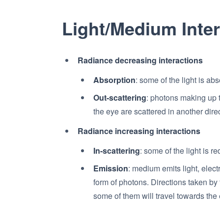
Light/Medium Inte
Radiance decreasing interactions
Absorption
: some of the light is ab
Out-scattering
: photons making up 
the eye are scattered in another dire
Radiance increasing interactions
In-scattering
: some of the light is r
Emission
: medium emits light, elec
form of photons. Directions taken b
some of them will travel towards the